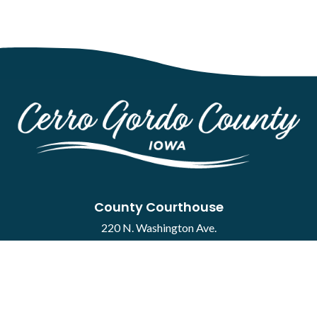
County Courthouse
220 N. Washington Ave.
Mason City, IA 50401
Contact
·
Report a Concern
Courthouse Hours