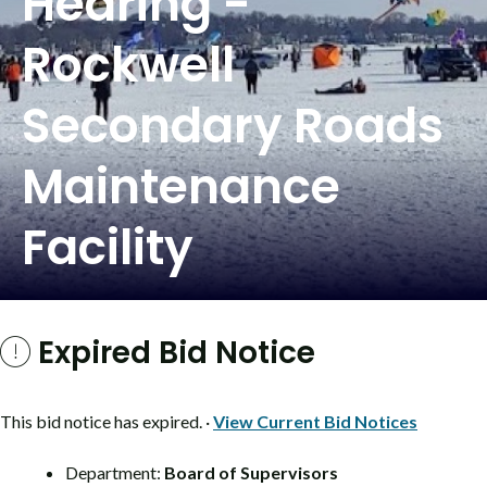
Hearing -
Rockwell
Secondary Roads
Maintenance
Facility
Expired Bid Notice
This bid notice has expired. ·
View Current Bid Notices
Department:
Board of Supervisors