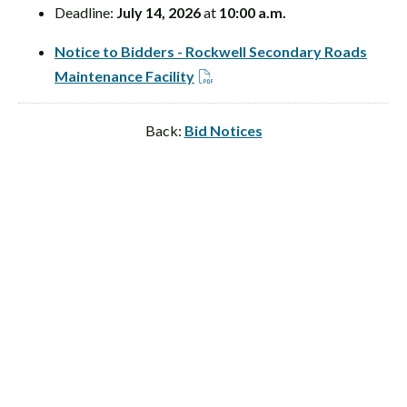
Deadline:
July 14, 2026
at
10:00 a.m.
Notice to Bidders - Rockwell Secondary Roads
Maintenance Facility
Back:
Bid Notices