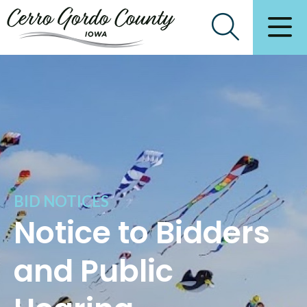
BID NOTICES
Notice to Bidders
and Public